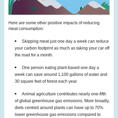
Here are some other positive impacts of reducing 
meat consumption:
Skipping meat just one day a week can reduce 
your carbon footprint as much as taking your car off 
the road for a month.
One person eating plant-based one day a 
week can save around 1,100 gallons of water and 
30 square feet of forest each year.
Animal agriculture contributes nearly one-fifth 
of global greenhouse gas emissions. More broadly, 
diets centred around plants can have up to 70% 
lower greenhouse gas emissions compared to 