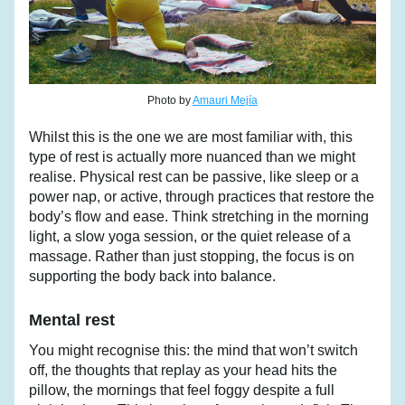
Photo by 
Amauri Mejía
Whilst this is the one we are most familiar with, this 
type of rest is actually more nuanced than we might 
realise. Physical rest can be passive, like sleep or a 
power nap, or active, through practices that restore the 
body’s flow and ease. Think stretching in the morning 
light, a slow yoga session, or the quiet release of a 
massage. Rather than just stopping, the focus is on 
supporting the body back into balance.
Mental rest
You might recognise this: the mind that won’t switch 
off, the thoughts that replay as your head hits the 
pillow, the mornings that feel foggy despite a full 