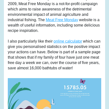
2009, Meat Free Monday is a not-for-profit campaign 
which aims to raise awareness of the detrimental 
environmental impact of animal agriculture and 
industrial fishing. The 
Meat Free Monday
 website is a 
wealth of useful information, including some delicious 
recipe inspiration.
I also particularly like their 
online calculator
 which can 
give you personalised statistics on the positive impact 
your actions can have. Below is part of a sample page 
that shows that if my family of four have just one meat 
free day a week we can, over the course of five years, 
save almost 16,000 bathtubs of water!