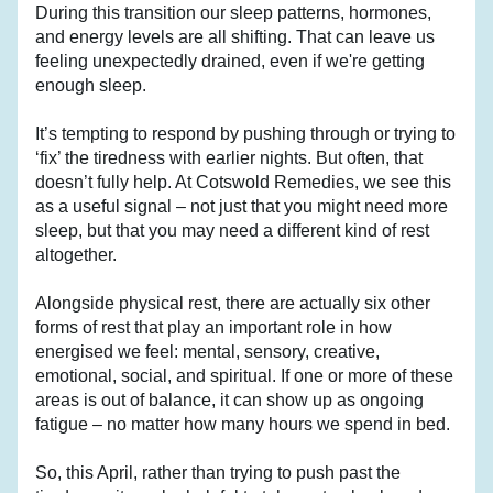
During this transition our sleep patterns, hormones, 
and energy levels are all shifting. That can leave us 
feeling unexpectedly drained, even if we're getting 
enough sleep.
It’s tempting to respond by pushing through or trying to 
‘fix’ the tiredness with earlier nights. But often, that 
doesn’t fully help. At Cotswold Remedies, we see this 
as a useful signal – not just that you might need more 
sleep, but that you may need a different kind of rest 
altogether. 
Alongside physical rest, there are actually six other 
forms of rest that play an important role in how 
energised we feel: mental, sensory, creative, 
emotional, social, and spiritual. If one or more of these 
areas is out of balance, it can show up as ongoing 
fatigue – no matter how many hours we spend in bed.
So, this April, rather than trying to push past the 