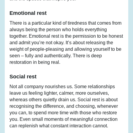
Emotional rest
There is a particular kind of tiredness that comes from 
always being the person who holds everything 
together. Emotional rest is the permission to be honest 
and admit you’re not okay. It’s about releasing the 
weight of people-pleasing and allowing yourself to be 
seen – fully and authentically. There is deep 
restoration in being real.
Social rest
Not all company nourishes us. Some relationships 
leave us feeling lighter, calmer, more ourselves, 
whereas others quietly drain us. Social rest is about 
recognising the difference, and choosing, whenever 
you can, to spend more time with those who restore 
you. Even small moments of meaningful connection 
can replenish what constant interaction cannot.