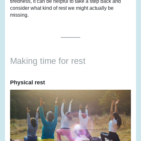
tiredness, it can be helpful to take a step back and 
consider what kind of rest we might actually be 
missing.
Making time for rest
Physical rest