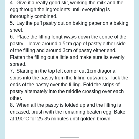
4.  Give it a really good stir, working the milk and the 
egg through the ingredients until everything is 
thoroughly combined.
5.  Lay the puff pastry out on baking paper on a baking 
sheet.
6.  Place the filling lengthways down the centre of the 
pastry – leave around a 5cm gap of pastry either side 
of the filling and around 3cm of pastry either end. 
Flatten the filling out a little and make sure its evenly 
spread.
7.  Starting in the top left corner cut 1cm diagonal 
strips into the pastry from the filling outwards. Tuck the 
ends of the pastry over the filling. Fold the strips of 
pastry alternately into the middle crossing over each 
other.
8.  When all the pastry is folded up and the filling is 
encased, brush with the remaining beaten egg. Bake 
at 190°C for 25-35 minutes until golden brown.