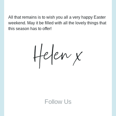
All that remains is to wish you all a very happy Easter 
weekend. May it be filled with all the lovely things that 
this season has to offer!
Follow Us