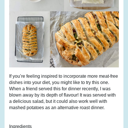
If you’re feeling inspired to incorporate more meat-free 
dishes into your diet, you might like to try this one. 
When a friend served this for dinner recently, I was 
blown away by its depth of flavour! It was served with 
a delicious salad, but it could also work well with 
mashed potatoes as an alternative roast dinner.
Ingredients