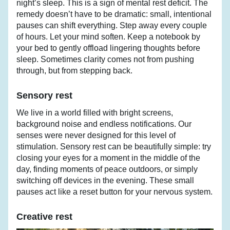
night’s sleep. This is a sign of mental rest deficit. The 
remedy doesn’t have to be dramatic: small, intentional 
pauses can shift everything. Step away every couple 
of hours. Let your mind soften. Keep a notebook by 
your bed to gently offload lingering thoughts before 
sleep. Sometimes clarity comes not from pushing 
through, but from stepping back.
Sensory rest
We live in a world filled with bright screens, 
background noise and endless notifications. Our 
senses were never designed for this level of 
stimulation. Sensory rest can be beautifully simple: try 
closing your eyes for a moment in the middle of the 
day, finding moments of peace outdoors, or simply 
switching off devices in the evening. These small 
pauses act like a reset button for your nervous system.
Creative rest