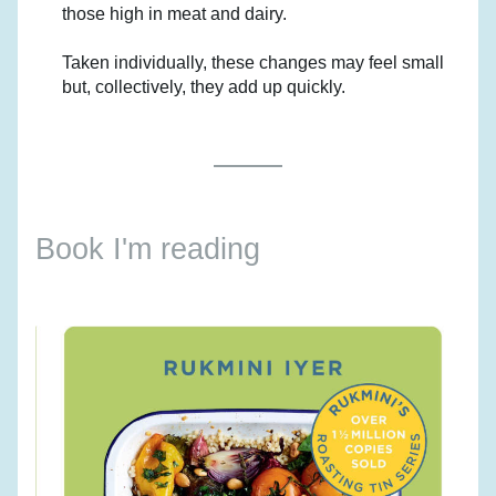
those high in meat and dairy.
Taken individually, these changes may feel small 
but, collectively, they add up quickly.
Book I'm reading