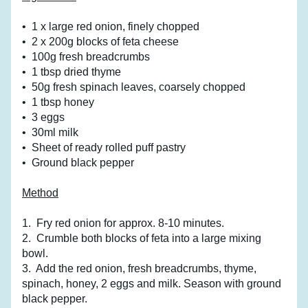
•  1 x large red onion, finely chopped
•  2 x 200g blocks of feta cheese
•  100g fresh breadcrumbs
•  1 tbsp dried thyme
•  50g fresh spinach leaves, coarsely chopped
•  1 tbsp honey
•  3 eggs
•  30ml milk
•  Sheet of ready rolled puff pastry
•  Ground black pepper
Method
1.  Fry red onion for approx. 8-10 minutes.
2.  Crumble both blocks of feta into a large mixing 
bowl.
3.  Add the red onion, fresh breadcrumbs, thyme, 
spinach, honey, 2 eggs and milk. Season with ground 
black pepper.