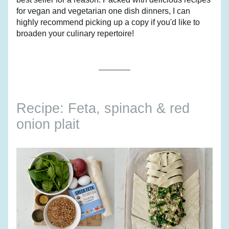
for vegan and vegetarian one dish dinners, I can 
highly recommend picking up a copy if you'd like to 
broaden your culinary repertoire!
Recipe: Feta, spinach & red 
onion plait