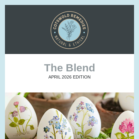
The Blend
APRIL 2026 EDITION