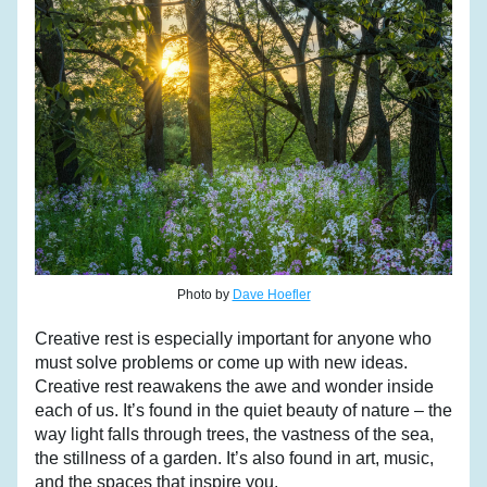
Photo by 
Dave Hoefler
Creative rest is especially important for anyone who 
must solve problems or come up with new ideas. 
Creative rest reawakens the awe and wonder inside 
each of us. It’s found in the quiet beauty of nature – the 
way light falls through trees, the vastness of the sea, 
the stillness of a garden. It’s also found in art, music, 
and the spaces that inspire you.