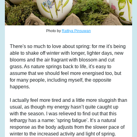
Photo by 
Rattiya Pinsuwan
There's so much to love about spring: for me it's being 
able to shake off winter with longer, lighter days, new 
blooms and the air fragrant with blossom and cut 
grass. As nature springs back to life, it's easy to 
assume that we should feel more energised too, but 
for many people, including myself, the opposite 
happens.
I actually feel more tired and a little more sluggish than 
usual, as though my energy hasn’t quite caught up 
with the season. I was relieved to find out that this 
lethargy has a name: 'spring fatigue'. It’s a natural 
response as the body adjusts from the slower pace of 
winter to the increased activity and light of spring. 