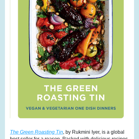
The Green Roasting Tin
, by Rukmini Iyer, is a global 
best seller for a reason. Packed with delicious recipes 