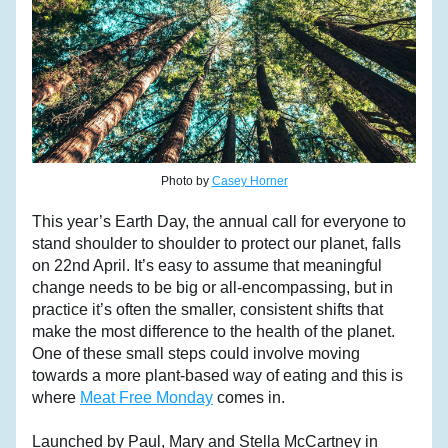
Photo by 
Casey Horner
This year’s Earth Day, the annual call for everyone to 
stand shoulder to shoulder to protect our planet, falls 
on 22nd April. It’s easy to assume that meaningful 
change needs to be big or all-encompassing, but in 
practice it’s often the smaller, consistent shifts that 
make the most difference to the health of the planet. 
One of these small steps could involve moving 
towards a more plant-based way of eating and this is 
where 
Meat Free Monday
 comes in.
Launched by Paul, Mary and Stella McCartney in 