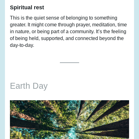
Spiritual rest
This is the quiet sense of belonging to something 
greater. It might come through prayer, meditation, time 
in nature, or being part of a community. It’s the feeling 
of being held, supported, and connected beyond the 
day-to-day.
Earth Day